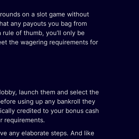
f rounds on a slot game without
that any payouts you bag from
 rule of thumb, you’ll only be
et the wagering requirements for
g lobby, launch them and select the
 before using up any bankroll they
cally credited to your bonus cash
er requirements.
lve any elaborate steps. And like