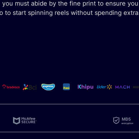
 you must abide by the fine print to ensure you
to start spinning reels without spending extra. 