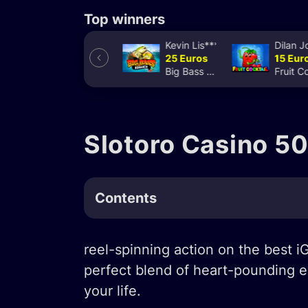
Top winners
*
Carol Mor***
Kevin Lis***
Dilan J
38 Euros
25 Euros
15 Eur
Fruit Cocktail
Big Bass Bonanza
Slotoro Casino 50
Contents
reel-spinning action on the best i
perfect blend of heart-pounding en
your life.