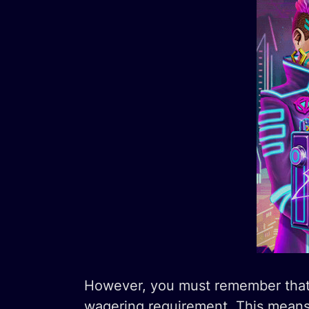
However, you must remember that a
wagering requirement. This means 