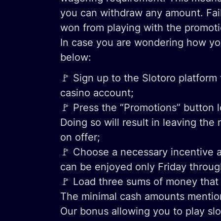
you can withdraw any amount. Fail
won from playing with the promoti
In case you are wondering how you
below:
🚩 Sign up to the Slotoro platform
casino account;
🚩 Press the “Promotions” button 
Doing so will result in leaving the
on offer;
🚩 Choose a necessary incentive an
can be enjoyed only Friday throug
🚩 Load three sums of money that 
The minimal cash amounts mention
Our bonus allowing you to play sl