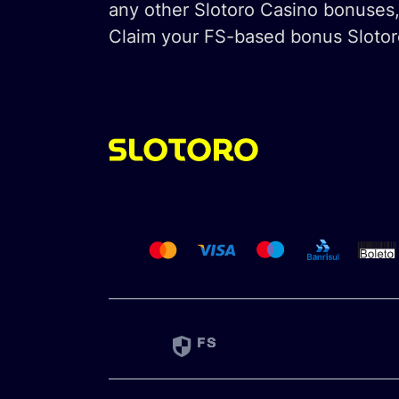
any other Slotoro Casino bonuses,
Claim your FS-based bonus Slotoro 