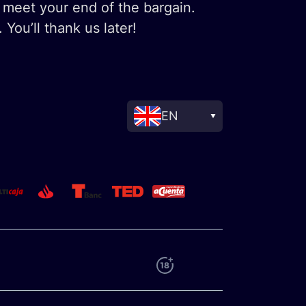
 meet your end of the bargain.
You’ll thank us later!
EN