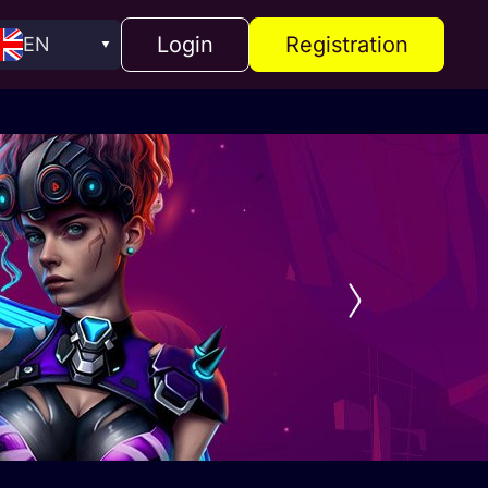
Login
Registration
EN