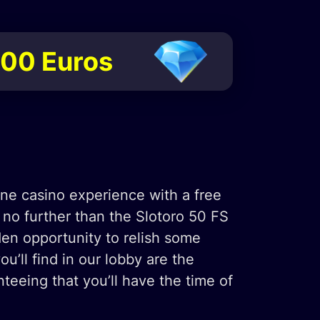
hn Coo***
Carol Mor***
Kevin Lis***
000 Euros
 Euros
38 Euros
25 Euros
Big Bass Bonanza
Fruit Cocktail
Big Bass Bonanza
ine casino experience with a free
k no further than the Slotoro 50 FS
lden opportunity to relish some
u’ll find in our lobby are the
teeing that you’ll have the time of