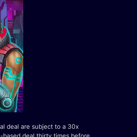
l deal are subject to a 30x
-based deal thirty times before