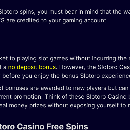
 Slotoro spins, you must bear in mind that the 
 FS are credited to your gaming account.
cket to playing slot games without incurring the
f a
no deposit bonus
. However, the Slotoro Cas
 before you enjoy the bonus Slotoro experienc
of bonuses are awarded to new players but can 
current promotion. Think of these Slotoro Casin
real money prizes without exposing yourself to 
toro Casino Free Spins