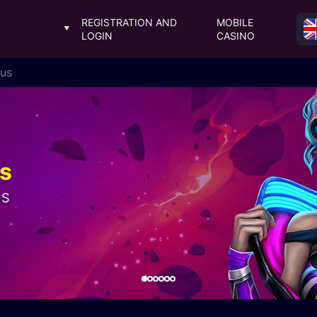
REGISTRATION AND
MOBILE
LOGIN
CASINO
nus
s
NS