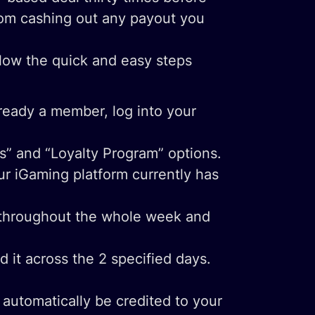
from cashing out any payout you
low the quick and easy steps
lready a member, log into your
s” and “Loyalty Program” options.
our iGaming platform currently has
ve throughout the whole week and
 it across the 2 specified days.
automatically be credited to your