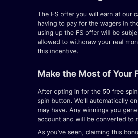
The FS offer you will earn at our 
having to pay for the wagers in t
using up the FS offer will be subje
allowed to withdraw your real mo
this incentive.
Make the Most of Your F
After opting in for the 50 free spi
spin button. We’ll automatically en
may have. Any winnings you genera
account and will be converted to r
As you’ve seen, claiming this bonu