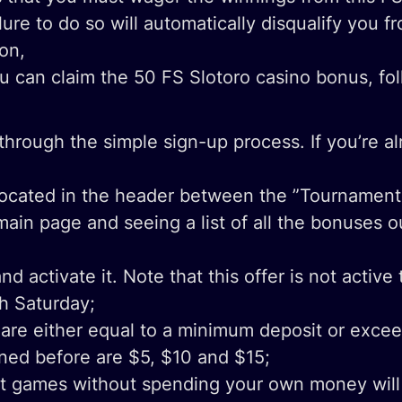
ure to do so will automatically disqualify you 
on,
 can claim the 50 FS Slotoro casino bonus, fol
 through the simple sign-up process. If you’re a
located in the header between the ”Tournament
 main page and seeing a list of all the bonuses 
d activate it. Note that this offer is not acti
h Saturday;
are either equal to a minimum deposit or exceed
ed before are $5, $10 and $15;
ot games without spending your own money will 