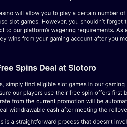
casino will allow you to play a certain number o
hose slot games. However, you shouldn’t forget 
ct to our platform’s wagering requirements. As a
ney wins from your gaming account after you me
ree Spins Deal at Slotoro
ns, simply find eligible slot games in our gamin
sure our players use their free spin offers first
te from the current promotion will be automati
eal withdrawable cash after meeting the rollov
s is a straightforward process that doesn’t invo