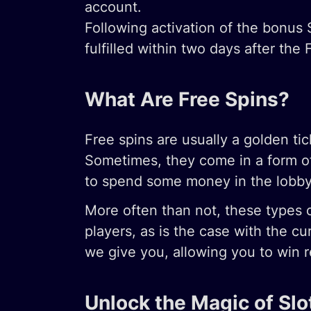
account.
Following activation of the bonus
fulfilled within two days after the
What Are Free Spins?
Free spins are usually a golden ti
Sometimes, they come in a form o
to spend some money in the lobby
More often than not, these types 
players, as is the case with the 
we give you, allowing you to win 
Unlock the Magic of Slo