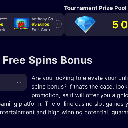
Tournament Prize Pool
o***
Anthony Sal***
Bobby Mer***
Jo
5 
os
65 Euros
58 Euros
61
Fruit Cocktail
Fruit Cocktail
Big Bass Bonanza
 Free Spins Bonus
Are you looking to elevate your onl
spins bonus? If that’s the case, loo
promotion, as it will offer you a go
Gaming platform. The online casino slot games yo
tertainment and high winning potential, guaran