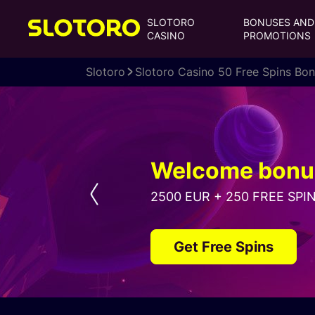
SLOTORO
BONUSES AND
CASINO
PROMOTIONS
Slotoro
Slotoro Casino 50 Free Spins Bo
Welcome bonu
2500 EUR + 250 FREE SPI
Get Free Spins