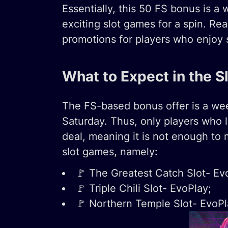
Essentially, this 50 FS bonus is a
exciting slot games for a spin. Rea
promotions for players who enjoy s
What to Expect in the S
The FS-based bonus offer is a week
Saturday. Thus, only players who l
deal, meaning it is not enough to
slot games, namely:
🚩 The Greatest Catch Slot- Ev
🚩 Triple Chili Slot- EvoPlay;
🚩 Northern Temple Slot- EvoPl