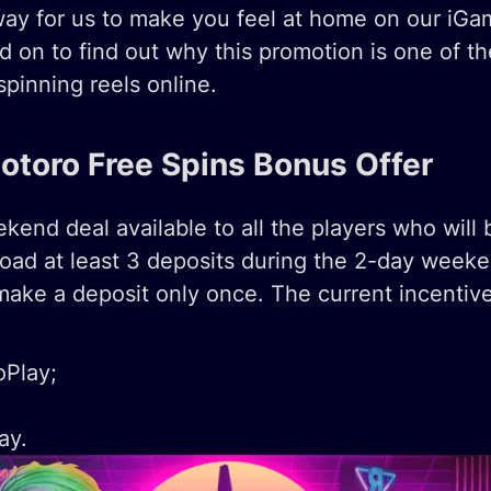
 way for us to make you feel at home on our iGa
d on to find out why this promotion is one of th
pinning reels online.
lotoro Free Spins Bonus Offer
end deal available to all the players who will 
oad at least 3 deposits during the 2-day weeken
 make a deposit only once. The current incentiv
oPlay;
ay.