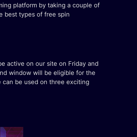
ming platform by taking a couple of
e best types of free spin
be active on our site on Friday and
d window will be eligible for the
e can be used on three exciting