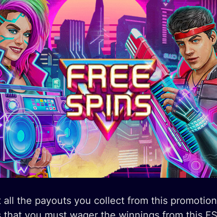
ll the payouts you collect from this promotiona
that you must wager the winnings from this FS