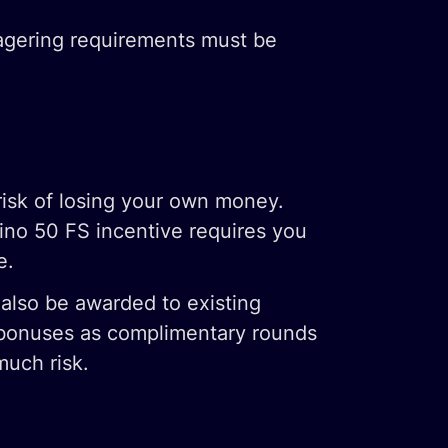
wagering requirements must be
 risk of losing your own money.
ino 50 FS incentive requires you
e.
also be awarded to existing
o bonuses as complimentary rounds
much risk.