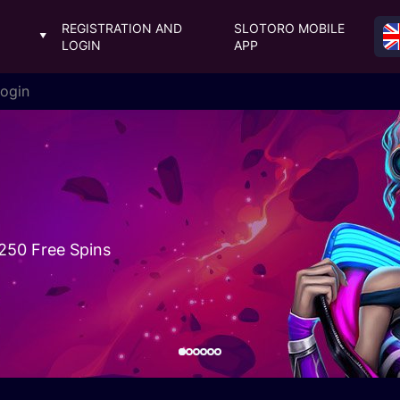
REGISTRATION AND
SLOTORO MOBILE
LOGIN
APP
Login
250 Free Spins