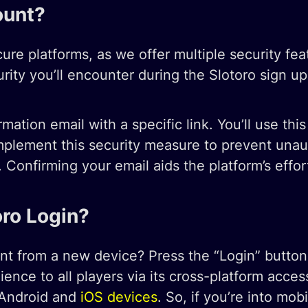
ount?
ure platforms, as we offer multiple security fea
ecurity you’ll encounter during the Slotoro sign up
rmation email with a specific link. You’ll use thi
mplement this security measure to prevent unau
Confirming your email aids the platform’s effort
oro Login?
t from a new device? Press the “Login” button 
ence to all players via its cross-platform access
 Android and
iOS devices
. So, if you’re into mo