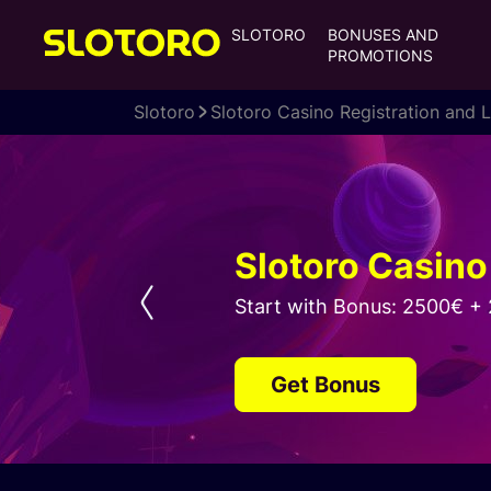
SLOTORO
BONUSES AND
PROMOTIONS
Slotoro
Slotoro Casino Registration and 
Slotoro Casino
Start with Bonus: 2500€ + 
Get Bonus