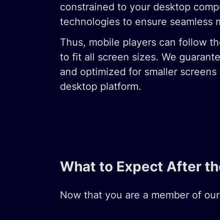
constrained to your desktop com
technologies to ensure seamless 
Thus, mobile players can follow th
to fit all screen sizes. We guarant
and optimized for smaller screens 
desktop platform.
What to Expect After th
Now that you are a member of our s