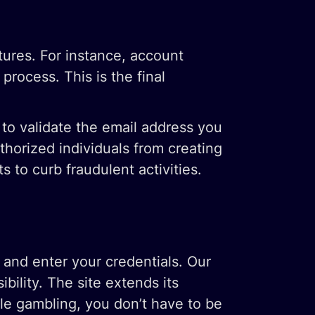
tures. For instance, account
 process. This is the final
s to validate the email address you
thorized individuals from creating
s to curb fraudulent activities.
and enter your credentials. Our
ibility. The site extends its
bile gambling, you don’t have to be