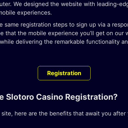
puter. We designed the website with leading-
mobile experiences.
e same registration steps to sign up via a respo
ee that the mobile experience you’ll get on our 
while delivering the remarkable functionality an
Registration
e Slotoro Casino Registration?
ite, here are the benefits that await you after 