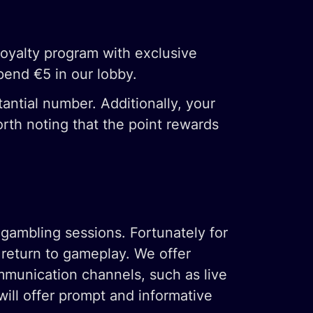
 loyalty program with exclusive
pend €5 in our lobby.
antial number. Additionally, your
orth noting that the point rewards
 gambling sessions. Fortunately for
 return to gameplay. We offer
mmunication channels, such as live
will offer prompt and informative