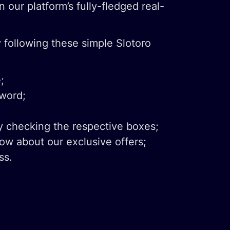
 our platform’s fully-fledged real-
 following these simple Slotoro
;
sword;
y checking the respective boxes;
now about our exclusive offers;
ss.