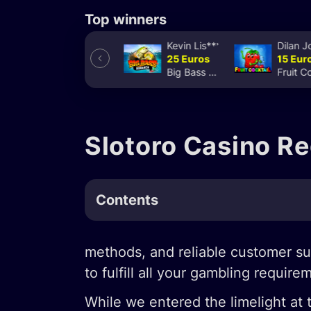
Top winners
*
Carol Mor***
Kevin Lis***
Dilan J
38 Euros
25 Euros
15 Eur
Fruit Cocktail
Big Bass Bonanza
Slotoro Casino Re
Contents
methods, and reliable customer sup
to fulfill all your gambling require
While we entered the limelight at 