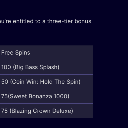
’re entitled to a three-tier bonus
Free Spins
100 (Big Bass Splash)
50 (Coin Win: Hold The Spin)
75(Sweet Bonanza 1000)
75 (Blazing Crown Deluxe)