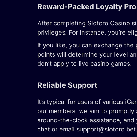
Reward-Packed Loyalty Pr
After completing Slotoro Casino si
privileges. For instance, you’re e
If you like, you can exchange the 
points will determine your level an
don’t apply to live casino games.
Reliable Support
It’s typical for users of various 
our members, we aim to promptly a
around-the-clock assistance, and 
chat or email
support@slotoro.bet