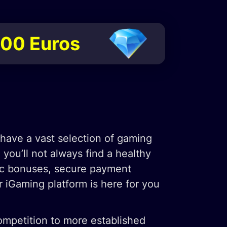
hn Coo***
Carol Mor***
Kevin Lis***
000 Euros
 Euros
38 Euros
25 Euros
Big Bass Bonanza
Fruit Cocktail
Big Bass Bonanza
 have a vast selection of gaming
you’ll not always find a healthy
tic bonuses, secure payment
r iGaming platform is here for you
competition to more established