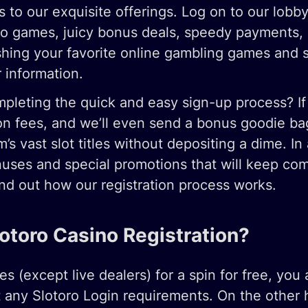
 to our exquisite offerings. Log on to our lobb
ino games, juicy bonus deals, speedy payments
lishing your favorite online gambling games an
 information.
mpleting the quick and easy sign-up process? If 
tion fees, and we’ll even send a bonus goodie b
s vast slot titles without depositing a dime. In
ses and special promotions that will keep comi
ind out how our registration process works.
otoro Casino Registration?
es (except live dealers) for a spin for free, yo
t any Slotoro Login requirements. On the other