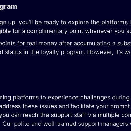
ogram
gn up, you’ll be ready to explore the platform’s
ligible for a complimentary point whenever you s
points for real money after accumulating a subst
d status in the loyalty program. However, it’s w
iGaming platforms to experience challenges during
ddress these issues and facilitate your prompt
you can reach the support staff via multiple co
. Our polite and well-trained support managers 