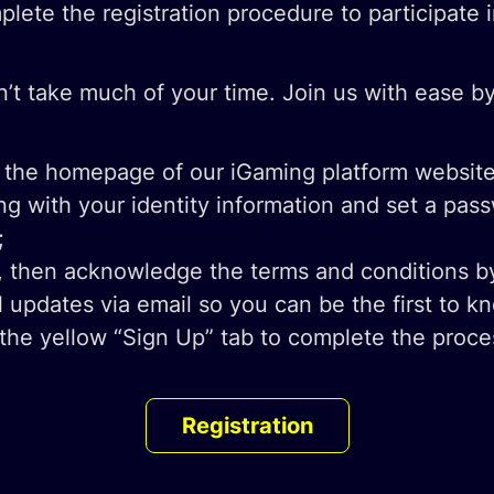
ete the registration procedure to participate in
’t take much of your time. Join us with ease by
n the homepage of our iGaming platform website
ng with your identity information and set a pas
;
8, then acknowledge the terms and conditions b
 updates via email so you can be the first to k
g the yellow “Sign Up” tab to complete the proce
Registration