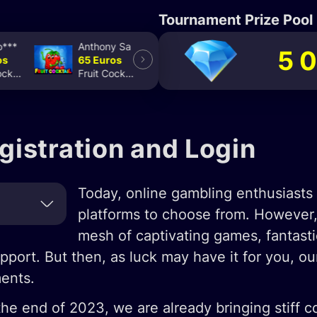
Tournament Prize Pool
o***
Anthony Sal***
Bobby Mer***
Jo
5 
os
65 Euros
58 Euros
61
Fruit Cocktail
Fruit Cocktail
Big Bass Bonanza
gistration and Login
Today, online gambling enthusiasts
platforms to choose from. However, 
mesh of captivating games, fantas
port. But then, as luck may have it for you, ou
ments.
the end of 2023, we are already bringing stiff 