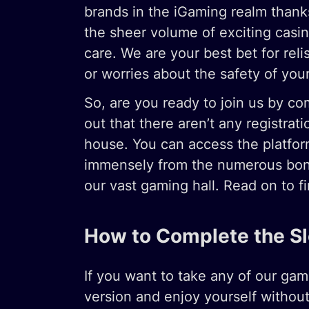
brands in the iGaming realm thanks
the sheer volume of exciting cas
care. We are your best bet for re
or worries about the safety of your
So, are you ready to join us by co
out that there aren’t any registra
house. You can access the platform’
immensely from the numerous bonu
our vast gaming hall. Read on to f
How to Complete the Sl
If you want to take any of our gam
version and enjoy yourself withou