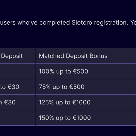
ers who’ve completed Slotoro registration. You
Deposit
Matched Deposit Bonus
100% up to €500
 to €30
75% up to €500
n €30
125% up to €1000
150% up to €1000