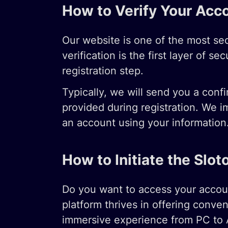
How to Verify Your Acc
Our website is one of the most sec
verification is the first layer of s
registration step.
Typically, we will send you a confi
provided during registration. We i
an account using your information. 
How to Initiate the Slot
Do you want to access your accoun
platform thrives in offering conveni
immersive experience from PC to