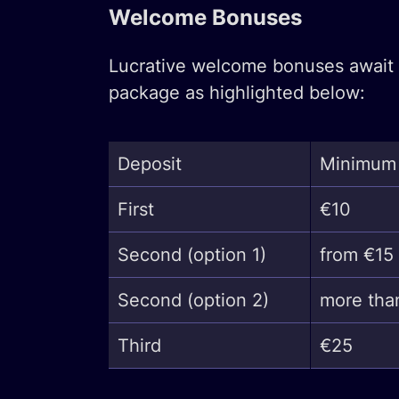
Welcome Bonuses
Lucrative welcome bonuses await us
package as highlighted below:
Deposit
Minimum 
First
€10
Second (option 1)
from €15
Second (option 2)
more tha
Third
€25