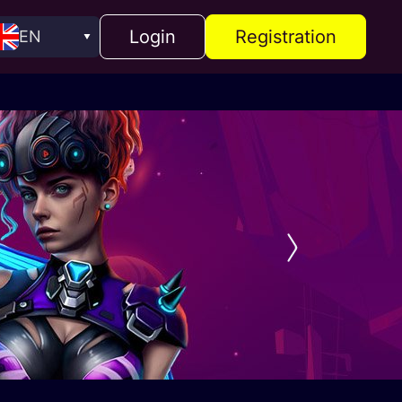
Login
Registration
EN