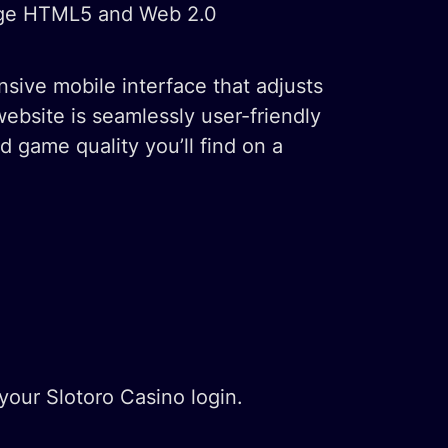
edge HTML5 and Web 2.0
nsive mobile interface that adjusts
website is seamlessly user-friendly
d game quality you’ll find on a
your Slotoro Casino login.