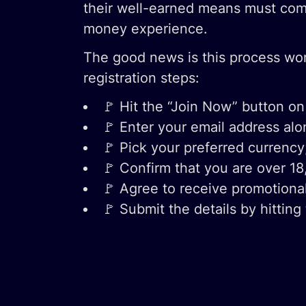
their well-earned means must compl
money experience.
The good news is this process won
registration steps:
🚩 Hit the “Join Now” button o
🚩 Enter your email address alo
🚩 Pick your preferred currency
🚩 Confirm that you are over 1
🚩 Agree to receive promotional
🚩 Submit the details by hittin