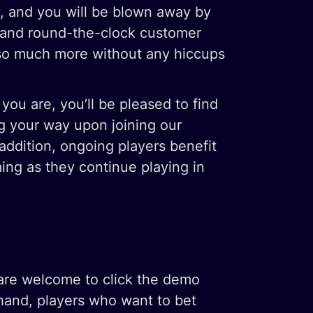
y, and you will be blown away by
, and round-the-clock customer
d so much more without any hiccups
you are, you’ll be pleased to find
ag your way upon joining our
 addition, ongoing players benefit
ng as they continue playing in
u are welcome to click the demo
 hand, players who want to bet